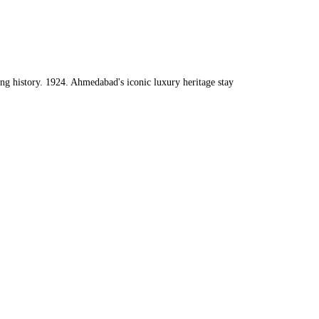
ng history. 1924.
Ahmedabad's iconic luxury heritage stay