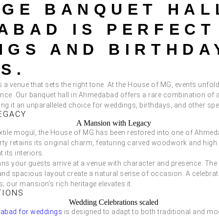
AGE BANQUET HAL
ABAD IS PERFECT
NGS AND BIRTHDA
S.
a venue that sets the right tone. At the House of MG, events unfold 
ance. Our banquet hall in Ahmedabad offers a rare combination of 
ng it an unparalleled choice for weddings, birthdays, and other sp
EGACY
extile mogul, the House of MG has been restored into one of Ahmed
rty retains its original charm, featuring carved woodwork and high
ts interiors.
ns your guests arrive at a venue with character and presence. The 
and spacious layout create a natural sense of occasion. A celebrat
s; our mansion’s rich heritage elevates it.
TIONS
dabad for weddings
is designed to adapt to both traditional and 