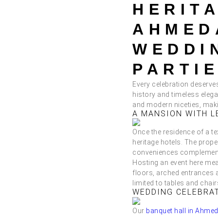
HERIT
AHMED
WEDDI
PARTIE
Every celebration deserves 
history and timeless eleg
and modern niceties, maki
A MANSION WITH L
Once the residence of a t
heritage hotels. The prope
conveniences complement i
Hosting an event here mea
floors, arched entrances 
limited to tables and chair
WEDDING CELEBRA
Our
banquet hall in Ahme