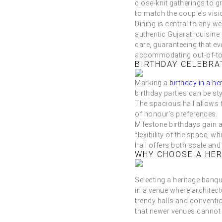
close-knit gatherings to 
to match the couple’s visio
Dining is central to any w
authentic Gujarati cuisine
care, guaranteeing that ev
accommodating out-of-town
BIRTHDAY CELEBRA
Marking a
birthday in a he
birthday parties can be st
The spacious hall allows 
of honour’s preferences.
Milestone birthdays gain a
flexibility of the space,
hall offers both scale and
WHY CHOOSE A HER
Selecting a heritage banq
in a venue where architectu
trendy halls and conventi
that newer venues cannot 