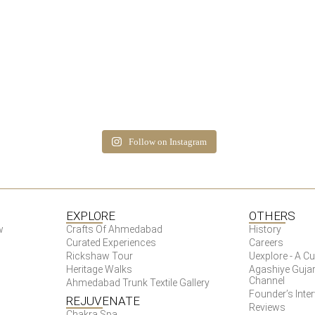
Follow on Instagram
EXPLORE
OTHERS
w
Crafts Of Ahmedabad
History
Curated Experiences
Careers
Rickshaw Tour
Uexplore - A 
Heritage Walks
Agashiye Gujar
Channel
Ahmedabad Trunk Textile Gallery
Founder’s Inte
REJUVENATE
Reviews
Chakra Spa