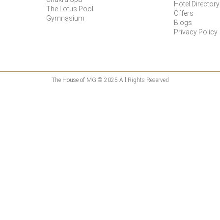
Hotel Directory
The Lotus Pool
Offers
Gymnasium
Blogs
Privacy Policy
The House of MG © 2025 All Rights Reserved