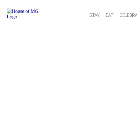
STAY
EAT
CELEBR