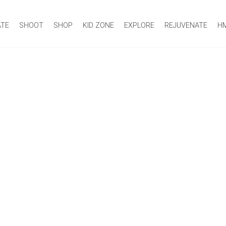
ATE
SHOOT
SHOP
KID ZONE
EXPLORE
REJUVENATE
H