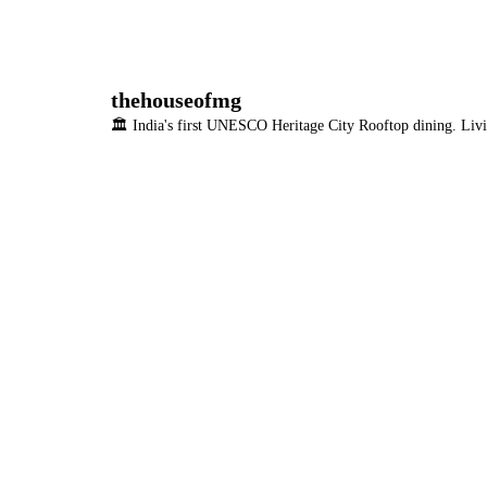
thehouseofmg
🏛️ India's first UNESCO Heritage City
Rooftop dining. Livi