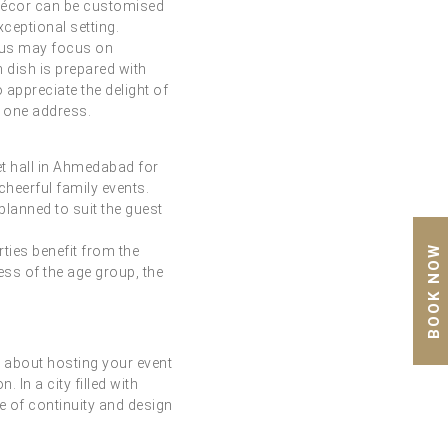
. Décor can be customised
xceptional setting.
enus may focus on
h dish is prepared with
 appreciate the delight of
t one address.
t hall in Ahmedabad for
cheerful family events.
lanned to suit the guest
BOOK NOW
rties benefit from the
ess of the age group, the
s about hosting your event
 In a city filled with
e of continuity and design