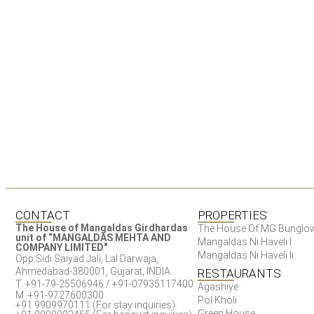
CONTACT
PROPERTIES
The House of Mangaldas Girdhardas
The House Of MG Bunglo
unit of “MANGALDAS MEHTA AND
Mangaldas Ni Haveli I
COMPANY LIMITED"
Mangaldas Ni Haveli Ii
Opp.Sidi Saiyad Jali, Lal Darwaja,
Ahmedabad-380001, Gujarat, INDIA.
RESTAURANTS
T. +91-79-25506946 / +91-07935117400
Agashiye
M. +91-9727600300
Pol Kholi
+91 9909970111 (For stay inquiries)
Green House