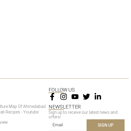
FOLLOW US
NEWSLETTER
Culture Map Of Ahmedabad
ati Recipes - Youtube
Sign up to receive our latest news and
offers!
rview
SIGN UP