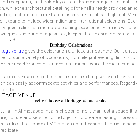
grand receptions, the flexible layout can house a range of formats
n, while the architectural detailing of the hall already provides an e
edding, and our acclaimed kitchens ensure that it is a highlight. M
 or expand to include wider Indian and international selections. Eac
ery guest relishes a memorable dining experience. Families will also
 guests in our heritage suites, keeping the celebration centred a
TIONS
ritage venue
gives the celebration a unique atmosphere. Our banque
yled to suit a variety of occasions, from elegant evening dinners to 
for themed décor, entertainment and music, while the menu can be p
n added sense of significance in such a setting, while children’s pa
 which can easily accommodate activities and performances. Regardl
 comfort.
ITAGE VENUE
uet hall in Ahmedabad means choosing more than just a space. It i
re, culture and service come together to create a lasting impression.
on centres, the House of MG stands apart because it carries a sens
replicate.