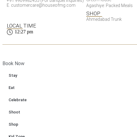
+91 9909982455 (For banquet inquiries)
E. customercare@houseofmg.com
Agashiye: Packed Meals
SHOP
Ahmedabad Trunk
LOCAL TIME
12:27 pm
Book Now
Stay
Eat
Celebrate
Shoot
Shop
Kid Zone