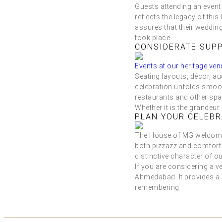
Guests attending an event
reflects the legacy of thi
assures that their wedding 
took place.
CONSIDERATE SUPP
Events at our heritage ven
Seating layouts, décor, a
celebration unfolds smooth
restaurants and other spa
Whether it is the grandeur
PLAN YOUR CELEBR
The House of MG welcomes 
both pizzazz and comfort.
distinctive character of ou
If you are considering a v
Ahmedabad. It provides a 
remembering.