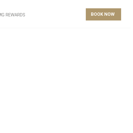
BOOK NOW
MG REWARDS