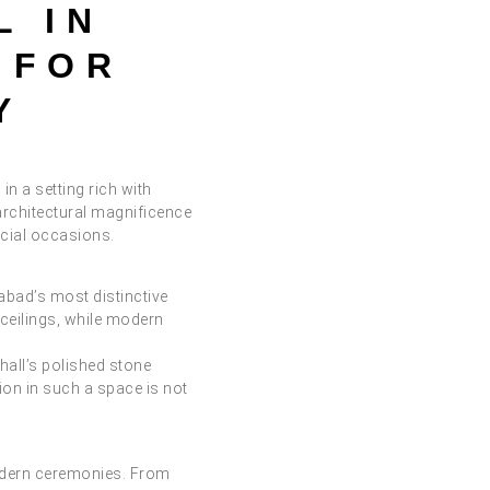
L IN
 FOR
Y
in a setting rich with
architectural magnificence
ecial occasions.
abad’s most distinctive
 ceilings, while modern
hall’s polished stone
ion in such a space is not
modern ceremonies. From