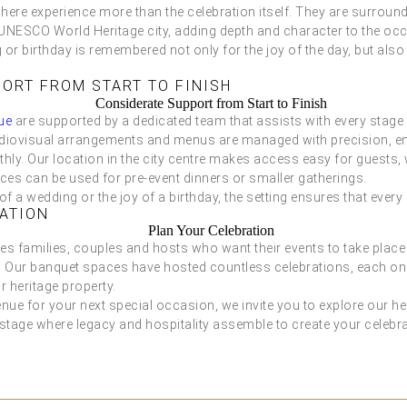
 here experience more than the celebration itself. They are surrou
s UNESCO World Heritage city, adding depth and character to the occ
or birthday is remembered not only for the joy of the day, but also f
ORT FROM START TO FINISH
ue
are supported by a dedicated team that assists with every stage
udiovisual arrangements and menus are managed with precision, en
ly. Our location in the city centre makes access easy for guests, 
ces can be used for pre-event dinners or smaller gatherings.
 of a wedding or the joy of a birthday, the setting ensures that ever
ATION
families, couples and hosts who want their events to take place i
 Our banquet spaces have hosted countless celebrations, each one
r heritage property.
enue for your next special occasion, we invite you to explore our he
stage where legacy and hospitality assemble to create your celebr