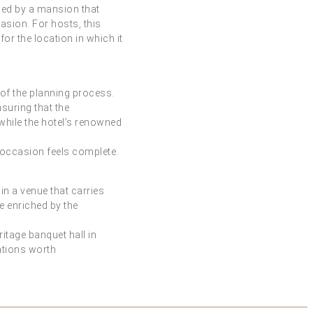
nded by a mansion that
asion. For hosts, this
or the location in which it
 of the planning process.
suring that the
while the hotel’s renowned
y occasion feels complete.
n a venue that carries
 enriched by the
ritage banquet hall in
ations worth