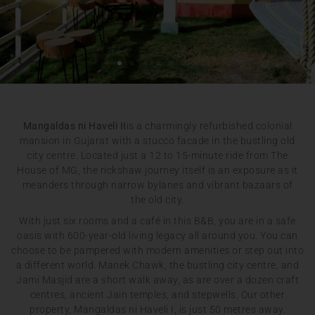
Mangaldas ni Haveli II
is a charmingly refurbished colonial
mansion in Gujarat with a stucco facade in the bustling old
city centre. Located just a 12 to 15-minute ride from The
House of MG, the rickshaw journey itself is an exposure as it
meanders through narrow bylanes and vibrant bazaars of
the old city.
With just six rooms and a café in this B&B, you are in a safe
oasis with 600-year-old living legacy all around you. You can
choose to be pampered with modern amenities or step out into
a different world. Manek Chawk, the bustling city centre, and
Jami Masjid are a short walk away, as are over a dozen craft
centres, ancient Jain temples, and stepwells. Our other
property, Mangaldas ni Haveli I, is just 50 metres away.