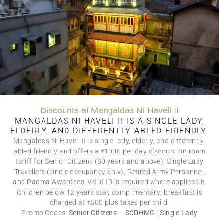
This sprawling third-floor
suite measuring 665 sq. ft.
has a wonderful private
balcony with a swing
overlooking a charming
narrow street with a
beautiful home across.
Room Only – Inclusive of
Heritage Building
Conservation Surcharge.
Discounts at Mangaldas Ni Haveli II
(The House of MG is a
MANGALDAS NI HAVELI II IS A SINGLE LADY,
Category IIA certified
ELDERLY, AND DIFFERENTLY-ABLED FRIENDLY.
building in the UNESCO
Mangaldas Ni Haveli II is single lady, elderly, and differently-
World Heritage City of
abled friendly and offers a ₹1000 per day discount on room
Ahmedabad)
tariff for Senior Citizens (80 years and above), Single Lady
BOOK NOW
Travellers (single occupancy only), Retired Army Personnel,
and Padma Awardees. Valid ID is required where applicable.
Children below 12 years stay complimentary; breakfast is
charged at ₹500 plus taxes per child.
Promo Codes:
Senior Citizens – SCDHMG
|
Single Lady