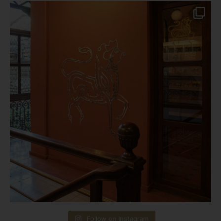
Follow on Instagram