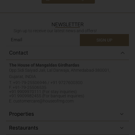
NEWSLETTER
Sign up to receive our latest news and offers!
SIGN UP
Contact
The House of Mangaldas Girdhardas
Opp.Sidi Saiyad Jali, Lal Darwaja, Ahmedabad-380001,
Gujarat, INDIA.
T. +91-79-25506946 / +91 9727600300
F. +91-79-25506535
+91 9909970111 (For stay inquiries)
+91 9909982455 (For banquet inquiries)
E. customercare@houseofmg.com
Properties
Restaurants