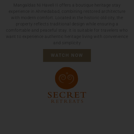
Mangaldas Ni Haveli II offers a boutique heritage stay
experience in Ahmedabad, combining restored architecture
with modern comfort. Located in the historic old city, the
property reflects traditional design while ensuring a
comfortable and peaceful stay. It is suitable for travelers who
want to experience authentic heritage living with convenience
and simplicity
WATCH NOW