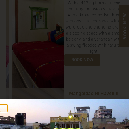
With a 413 sq ft area, these
heritage mansion suites in
Ahmedabad comprise three
BOOK NOW
sections — an entrance with a
wardrobe and changing area,
a sleeping space with a small
balcony, and a verandah with
a swing flooded with natural
light.
BOOK NOW
Mangaldas Ni Haveli II
WHC
CONTEMPORARY
HERITAGE
PENTHOUSE SUITE