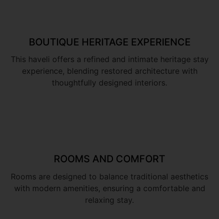
BOUTIQUE HERITAGE EXPERIENCE
This haveli offers a refined and intimate heritage stay
experience, blending restored architecture with
thoughtfully designed interiors.
ROOMS AND COMFORT
Rooms are designed to balance traditional aesthetics
with modern amenities, ensuring a comfortable and
relaxing stay.