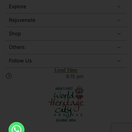
Explore
Rejuvenate
Shop
Others
Follow Us
Local Time
8:15 pm