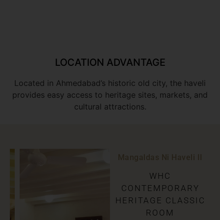
LOCATION ADVANTAGE
Located in Ahmedabad’s historic old city, the haveli
provides easy access to heritage sites, markets, and
cultural attractions.
Mangaldas Ni Haveli II
WHC
CONTEMPORARY
HERITAGE CLASSIC
ROOM