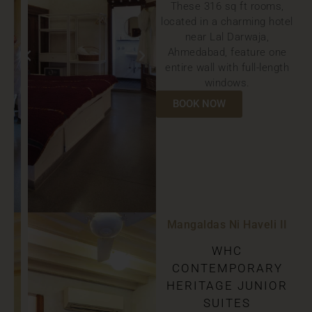
These 316 sq ft rooms,
located in a charming hotel
near Lal Darwaja,
Ahmedabad, feature one
entire wall with full-length
windows.
BOOK NOW
Mangaldas Ni Haveli II
WHC
CONTEMPORARY
HERITAGE JUNIOR
SUITES