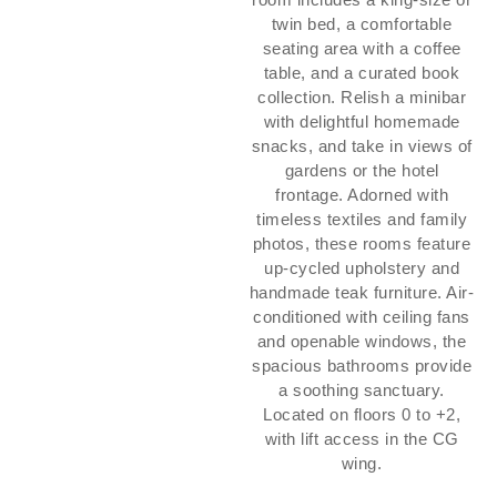
twin bed, a comfortable
seating area with a coffee
table, and a curated book
collection. Relish a minibar
with delightful homemade
snacks, and take in views of
gardens or the hotel
frontage. Adorned with
timeless textiles and family
photos, these rooms feature
up-cycled upholstery and
handmade teak furniture. Air-
conditioned with ceiling fans
and openable windows, the
spacious bathrooms provide
a soothing sanctuary.
Located on floors 0 to +2,
with lift access in the CG
wing.