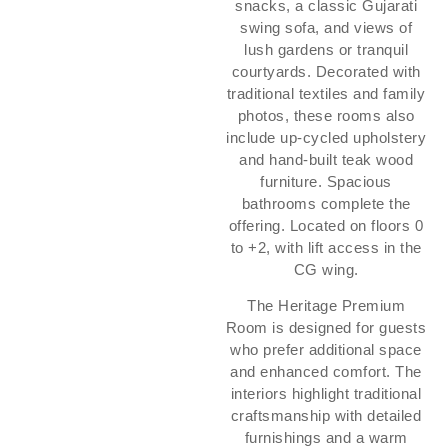
snacks, a classic Gujarati
swing sofa, and views of
lush gardens or tranquil
courtyards. Decorated with
traditional textiles and family
photos, these rooms also
include up-cycled upholstery
and hand-built teak wood
furniture. Spacious
bathrooms complete the
offering. Located on floors 0
to +2, with lift access in the
CG wing.
The Heritage Premium
Room is designed for guests
who prefer additional space
and enhanced comfort. The
interiors highlight traditional
craftsmanship with detailed
furnishings and a warm