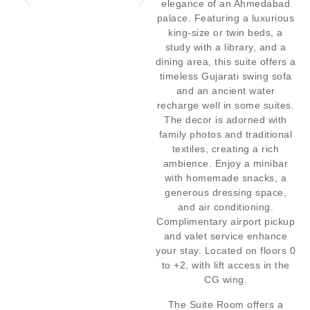
elegance of an Ahmedabad
palace. Featuring a luxurious
king-size or twin beds, a
study with a library, and a
dining area, this suite offers a
timeless Gujarati swing sofa
and an ancient water
recharge well in some suites.
The decor is adorned with
family photos and traditional
textiles, creating a rich
ambience. Enjoy a minibar
with homemade snacks, a
generous dressing space,
and air conditioning.
Complimentary airport pickup
and valet service enhance
your stay. Located on floors 0
to +2, with lift access in the
CG wing.
The Suite Room offers a