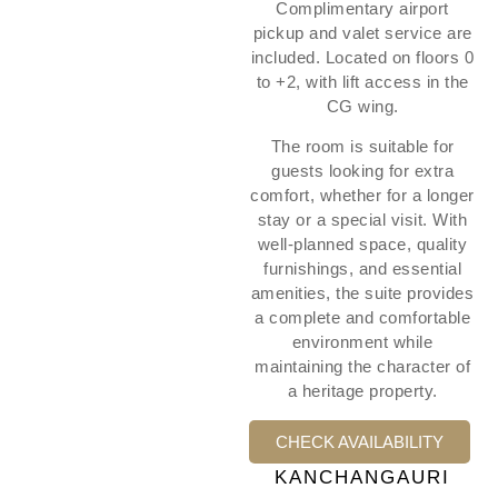
Complimentary airport
pickup and valet service are
included. Located on floors 0
to +2, with lift access in the
CG wing.
The room is suitable for
guests looking for extra
comfort, whether for a longer
stay or a special visit. With
well-planned space, quality
furnishings, and essential
amenities, the suite provides
a complete and comfortable
environment while
maintaining the character of
a heritage property.
CHECK AVAILABILITY
KANCHANGAURI