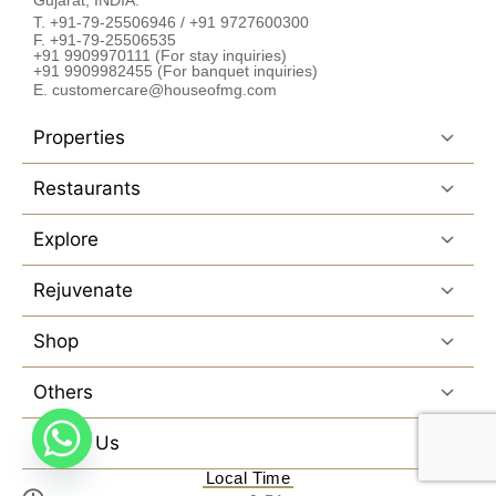
T. +91-79-25506946 / +91 9727600300
F. +91-79-25506535
+91 9909970111 (For stay inquiries)
+91 9909982455 (For banquet inquiries)
E. customercare@houseofmg.com
Properties
Restaurants
Explore
Rejuvenate
Shop
Others
Follow Us
Local Time