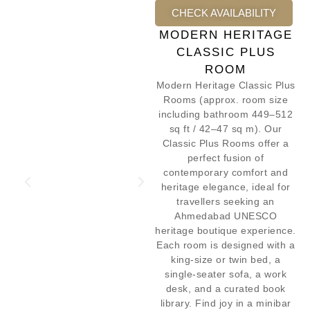
CHECK AVAILABILITY
MODERN HERITAGE
CLASSIC PLUS
ROOM
Modern Heritage Classic Plus
Rooms (approx. room size
including bathroom 449–512
sq ft / 42–47 sq m). Our
Classic Plus Rooms offer a
perfect fusion of
contemporary comfort and
heritage elegance, ideal for
travellers seeking an
Ahmedabad UNESCO
heritage boutique experience.
Each room is designed with a
king-size or twin bed, a
single-seater sofa, a work
desk, and a curated book
library. Find joy in a minibar