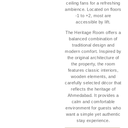
ceiling fans for a refreshing
ambience. Located on floors
-1 to +2, most are
accessible by lift.
The Heritage Room offers a
balanced combination of
traditional design and
modern comfort. Inspired by
the original architecture of
the property, the room
features classic interiors,
wooden elements, and
carefully selected décor that
reflects the heritage of
Ahmedabad. It provides a
calm and comfortable
environment for guests who
want a simple yet authentic
stay experience.