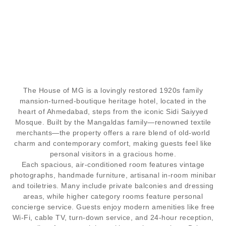
BUNGALOW
The House of MG
is a lovingly restored 1920s family
AN ICONIC TWENTIETH-CENTURY MANSION,
mansion-turned-boutique heritage hotel, located in the
FORMERLY A MANGALDAS FAMILY HOME, NOW
heart of Ahmedabad, steps from the iconic Sidi Saiyyed
A FULL-SERVICE HOTEL.
Mosque. Built by the Mangaldas family—renowned textile
merchants—the property offers a rare blend of old-world
charm and contemporary comfort, making guests feel like
personal visitors in a gracious home.
Each spacious, air-conditioned room features vintage
photographs, handmade furniture, artisanal in-room minibar
and toiletries. Many include private balconies and dressing
areas, while higher category rooms feature personal
concierge service. Guests enjoy modern amenities like free
Wi-Fi, cable TV, turn-down service, and 24-hour reception,