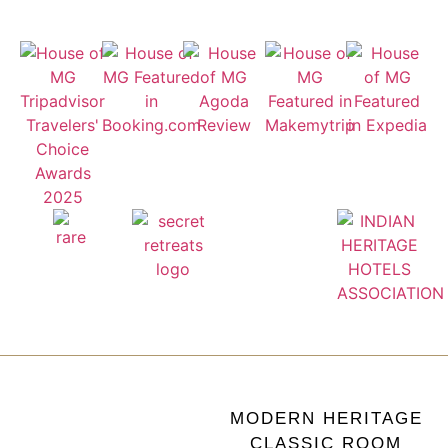
MODERN HERITAGE
CLASSIC ROOM