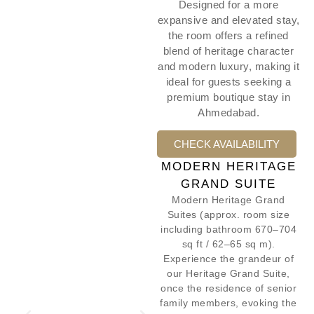
Designed for a more
expansive and elevated stay,
the room offers a refined
blend of heritage character
and modern luxury, making it
ideal for guests seeking a
premium boutique stay in
Ahmedabad.
CHECK AVAILABILITY
MODERN HERITAGE
GRAND SUITE
Modern Heritage Grand
Suites (approx. room size
including bathroom 670–704
sq ft / 62–65 sq m).
Experience the grandeur of
our Heritage Grand Suite,
once the residence of senior
family members, evoking the