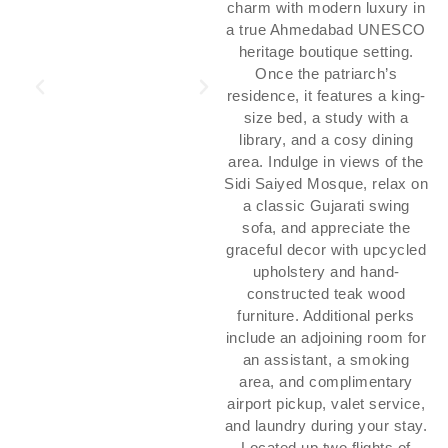
charm with modern luxury in
a true Ahmedabad UNESCO
heritage boutique setting.
Once the patriarch’s
residence, it features a king-
size bed, a study with a
library, and a cosy dining
area. Indulge in views of the
Sidi Saiyed Mosque, relax on
a classic Gujarati swing
sofa, and appreciate the
graceful decor with upcycled
upholstery and hand-
constructed teak wood
furniture. Additional perks
include an adjoining room for
an assistant, a smoking
area, and complimentary
airport pickup, valet service,
and laundry during your stay.
Located up two flights of