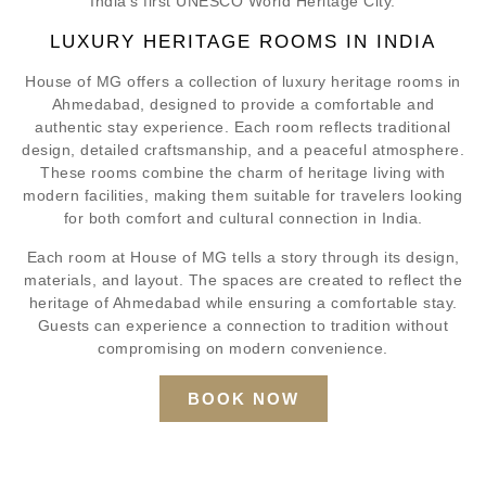
India’s first UNESCO World Heritage City.
LUXURY HERITAGE ROOMS IN INDIA
House of MG offers a collection of luxury heritage rooms in
Ahmedabad, designed to provide a comfortable and
authentic stay experience. Each room reflects traditional
design, detailed craftsmanship, and a peaceful atmosphere.
These rooms combine the charm of heritage living with
modern facilities, making them suitable for travelers looking
for both comfort and cultural connection in India.
Each room at House of MG tells a story through its design,
materials, and layout. The spaces are created to reflect the
heritage of Ahmedabad while ensuring a comfortable stay.
Guests can experience a connection to tradition without
compromising on modern convenience.
BOOK NOW