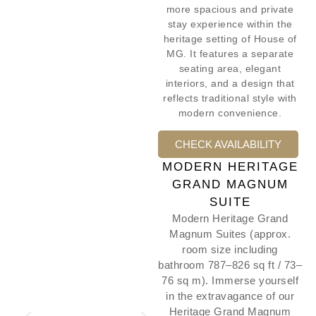
more spacious and private
stay experience within the
heritage setting of House of
MG. It features a separate
seating area, elegant
interiors, and a design that
reflects traditional style with
modern convenience.
CHECK AVAILABILITY
MODERN HERITAGE
GRAND MAGNUM
SUITE
Modern Heritage Grand
Magnum Suites (approx.
room size including
bathroom 787–826 sq ft / 73–
76 sq m). Immerse yourself
in the extravagance of our
Heritage Grand Magnum