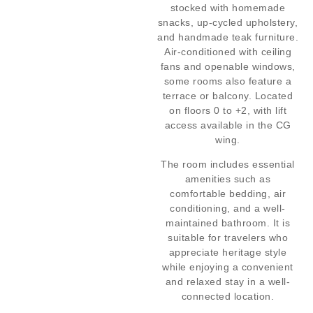
stocked with homemade
snacks, up-cycled upholstery,
and handmade teak furniture.
Air-conditioned with ceiling
fans and openable windows,
some rooms also feature a
terrace or balcony. Located
on floors 0 to +2, with lift
access available in the CG
wing.
The room includes essential
amenities such as
comfortable bedding, air
conditioning, and a well-
maintained bathroom. It is
suitable for travelers who
appreciate heritage style
while enjoying a convenient
and relaxed stay in a well-
connected location.