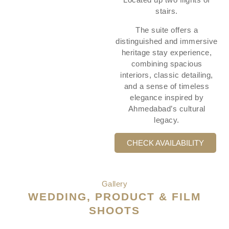
stairs.
The suite offers a
distinguished and immersive
heritage stay experience,
combining spacious
interiors, classic detailing,
and a sense of timeless
elegance inspired by
Ahmedabad’s cultural
legacy.
CHECK AVAILABILITY
Gallery
WEDDING, PRODUCT & FILM
SHOOTS