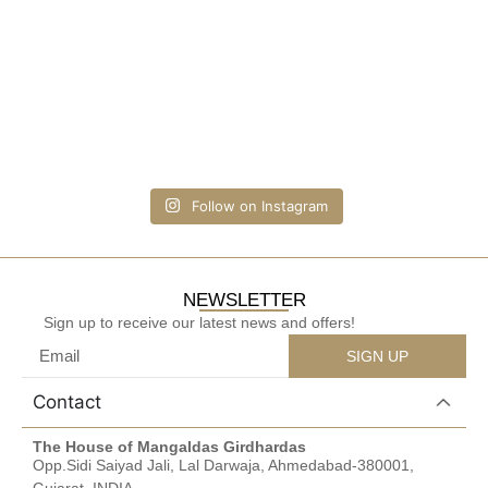
Follow on Instagram
NEWSLETTER
Sign up to receive our latest news and offers!
SIGN UP
Contact
The House of Mangaldas Girdhardas
Opp.Sidi Saiyad Jali, Lal Darwaja, Ahmedabad-380001,
Gujarat, INDIA.