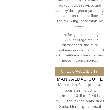
and complimentary airport
pickup, valet service, and
laundry throughout your stay.
Located on the first floor of
the MG wing, accessible by
stairs.
Ideal for guests seeking a
luxury heritage stay in
Ahmedabad, the suite
combines residential comfort
with traditional character and
modern convenience.
CHECK AVAILABILITY
MANGALDAS SUITE
Mangaldas Suite (approx.
room size including
bathroom 1015 sq ft / 94 sq
m). Discover the Mangaldas
Suite, blending historical