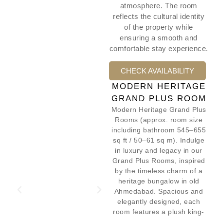
atmosphere. The room
reflects the cultural identity
of the property while
ensuring a smooth and
comfortable stay experience.
CHECK AVAILABILITY
MODERN HERITAGE
GRAND PLUS ROOM
Modern Heritage Grand Plus
Rooms (approx. room size
including bathroom 545–655
sq ft / 50–61 sq m). Indulge
in luxury and legacy in our
Grand Plus Rooms, inspired
by the timeless charm of a
heritage bungalow in old
Ahmedabad. Spacious and
elegantly designed, each
room features a plush king-