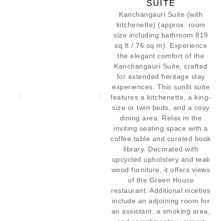
SUITE
Kanchangauri Suite (with
kitchenette) (approx. room
size including bathroom 819
sq ft / 76 sq m). Experience
the elegant comfort of the
Kanchangauri Suite, crafted
for extended heritage stay
experiences. This sunlit suite
features a kitchenette, a king-
size or twin beds, and a cosy
dining area. Relax in the
inviting seating space with a
coffee table and curated book
library. Decorated with
upcycled upholstery and teak
wood furniture, it offers views
of the Green House
restaurant. Additional niceties
include an adjoining room for
an assistant, a smoking area,