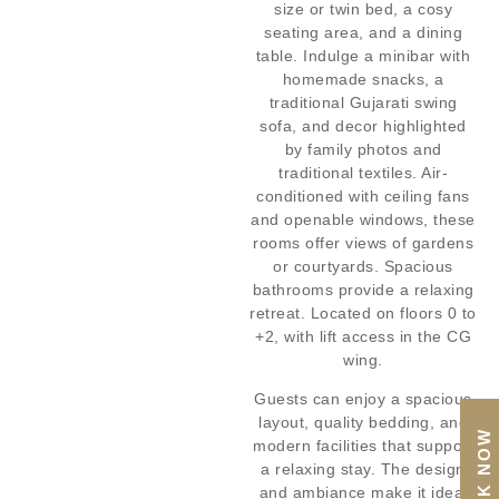
size or twin bed, a cosy
seating area, and a dining
table. Indulge a minibar with
homemade snacks, a
traditional Gujarati swing
sofa, and decor highlighted
by family photos and
traditional textiles. Air-
conditioned with ceiling fans
and openable windows, these
rooms offer views of gardens
or courtyards. Spacious
bathrooms provide a relaxing
retreat. Located on floors 0 to
+2, with lift access in the CG
wing.
Guests can enjoy a spacious
layout, quality bedding, and
BOOK NOW
modern facilities that support
a relaxing stay. The design
and ambiance make it ideal