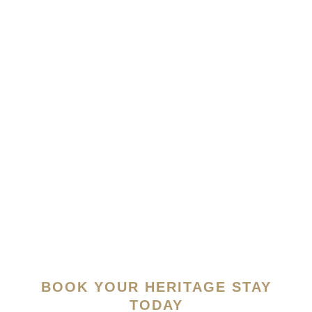
LEARN
MORE
BOOK YOUR HERITAGE STAY
TODAY