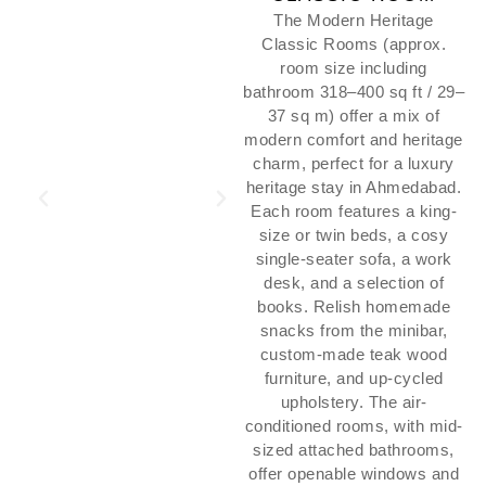
The Modern Heritage
Classic Rooms (approx.
room size including
bathroom 318–400 sq ft / 29–
37 sq m) offer a mix of
modern comfort and heritage
charm, perfect for a luxury
heritage stay in Ahmedabad.
Each room features a king-
size or twin beds, a cosy
single-seater sofa, a work
desk, and a selection of
books. Relish homemade
snacks from the minibar,
custom-made teak wood
furniture, and up-cycled
upholstery. The air-
conditioned rooms, with mid-
sized attached bathrooms,
offer openable windows and