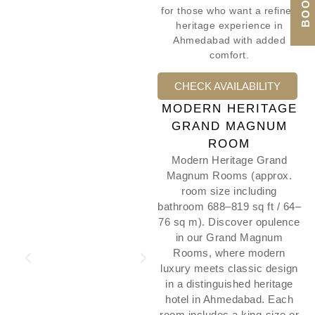
for those who want a refined
heritage experience in
Ahmedabad with added
comfort.
CHECK AVAILABILITY
MODERN HERITAGE
GRAND MAGNUM
ROOM
Modern Heritage Grand
Magnum Rooms (approx.
room size including
bathroom 688–819 sq ft / 64–
76 sq m). Discover opulence
in our Grand Magnum
Rooms, where modern
luxury meets classic design
in a distinguished heritage
hotel in Ahmedabad. Each
room includes a king-size or