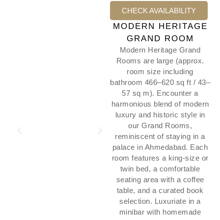
CHECK AVAILABILITY
MODERN HERITAGE
GRAND ROOM
Modern Heritage Grand
Rooms are large (approx.
room size including
bathroom 466–620 sq ft / 43–
57 sq m). Encounter a
harmonious blend of modern
luxury and historic style in
our Grand Rooms,
reminiscent of staying in a
palace in Ahmedabad. Each
room features a king-size or
twin bed, a comfortable
seating area with a coffee
table, and a curated book
selection. Luxuriate in a
minibar with homemade