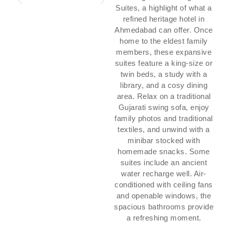
Suites, a highlight of what a
refined heritage hotel in
Ahmedabad can offer. Once
home to the eldest family
members, these expansive
suites feature a king-size or
twin beds, a study with a
library, and a cosy dining
area. Relax on a traditional
Gujarati swing sofa, enjoy
family photos and traditional
textiles, and unwind with a
minibar stocked with
homemade snacks. Some
suites include an ancient
water recharge well. Air-
conditioned with ceiling fans
and openable windows, the
spacious bathrooms provide
a refreshing moment.