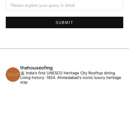
SUBMIT
thehouseofmg
🏛️ India's first UNESCO Heritage City
Rooftop dining.
Living history. 1924.
Ahmedabad's iconic luxury heritage
stay