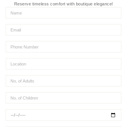
Reserve timeless comfort with boutique elegance!