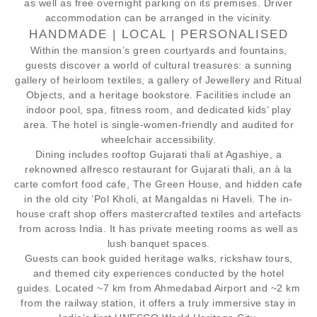
as well as free overnight parking on its premises. Driver
accommodation can be arranged in the vicinity.
HANDMADE | LOCAL | PERSONALISED
Within the mansion’s green courtyards and fountains,
guests discover a world of cultural treasures: a sunning
gallery of heirloom textiles, a gallery of Jewellery and Ritual
Objects, and a heritage bookstore. Facilities include an
indoor pool, spa, fitness room, and dedicated kids’ play
area. The hotel is single-women-friendly and audited for
wheelchair accessibility.
Dining includes rooftop Gujarati thali at Agashiye, a
reknowned alfresco restaurant for Gujarati thali, an à la
carte comfort food cafe, The Green House, and hidden cafe
in the old city ‘Pol Kholi, at Mangaldas ni Haveli. The in-
house craft shop offers mastercrafted textiles and artefacts
from across India. It has private meeting rooms as well as
lush banquet spaces.
Guests can book guided heritage walks, rickshaw tours,
and themed city experiences conducted by the hotel
guides. Located ~7 km from Ahmedabad Airport and ~2 km
from the railway station, it offers a truly immersive stay in