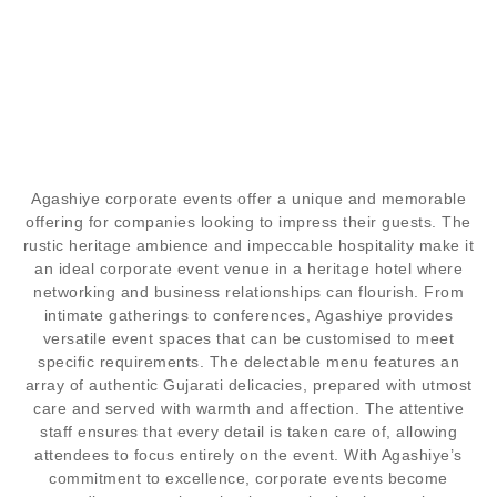
CORPORATE
EVENTS
Agashiye corporate events offer a unique and memorable
offering for companies looking to impress their guests. The
rustic heritage ambience and impeccable hospitality make it
"NETWORKING AND INDULGENCE UNITE AT
an ideal corporate event venue in a heritage hotel where
AGASHIYE, MAKING CORPORATE EVENTS
networking and business relationships can flourish. From
TRULY UNFORGETTABLE"
intimate gatherings to conferences, Agashiye provides
versatile event spaces that can be customised to meet
specific requirements. The delectable menu features an
array of authentic Gujarati delicacies, prepared with utmost
care and served with warmth and affection. The attentive
staff ensures that every detail is taken care of, allowing
attendees to focus entirely on the event. With Agashiye’s
commitment to excellence, corporate events become