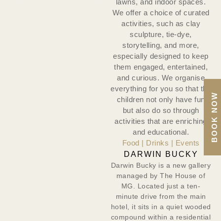
lawns, and indoor spaces.
We offer a choice of curated
activities, such as clay
sculpture, tie-dye,
storytelling, and more,
especially designed to keep
them engaged, entertained,
and curious. We organise
everything for you so that the
BOOK NOW
children not only have fun
but also do so through
activities that are enriching
and educational.
Food | Drinks | Events
DARWIN BUCKY
Darwin Bucky is a new gallery
managed by The House of
MG. Located just a ten-
minute drive from the main
hotel, it sits in a quiet wooded
compound within a residential