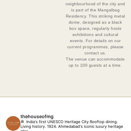
neighbourhood of the city and
is part of the Mangalbag
Residency. This striking metal
dome, designed as a black
box space, regularly hosts
exhibitions and cultural
events. For details on our
current programmes, please
contact us.
The venue can accommodate
up to 100 guests at a time.
thehouseofmg
India's first UNESCO Heritage City
Rooftop dining.
Living history. 1924.
Ahmedabad's iconic luxury heritage
stay