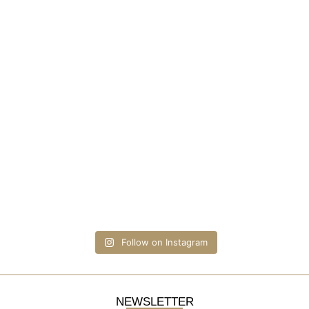
Follow on Instagram
NEWSLETTER