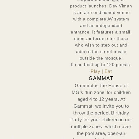
product launches. Dev Viman
is an air-conditioned venue
with a complete AV system
and an independent
entrance. It features a small,
open-air terrace for those
who wish to step out and
admire the street bustle
outside the mosque.
It can host up to 120 guests.
Play | Eat
GAMMAT
Gammat is the House of
MG’s ‘fun zone’ for children
aged 4 to 12 years. At
Gammat, we invite you to
throw the perfect Birthday
Party for your children in our
multiple zones, which cover
the pool area, open-air