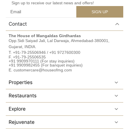
Sign up to receive our latest news and offers!
SIGN UP
Contact
The House of Mangaldas Girdhardas
Opp.Sidi Saiyad Jali, Lal Darwaja, Ahmedabad-380001,
Gujarat, INDIA.
T. +91-79-25506946 / +91 9727600300
F. +91-79-25506535
+91 9909970111 (For stay inquiries)
+91 9909982455 (For banquet inquiries)
E. customercare@houseofmg.com
Properties
Restaurants
Explore
Rejuvenate