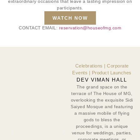
extraordinary occasions that leave a lasting impression on
participants.
WATCH NOW
CONTACT EMAIL:
reservation@houseofmg.com
Celebrations | Corporate
Events | Product Launches
DEV VIMAN HALL
The grand space on the
terrace of The House of MG,
overlooking the exquisite Sidi
Saiyed Mosque and featuring
a massive mobile of flying
gods to bless the
proceedings, is a unique
venue for weddings, parties,
corporate meetings, or