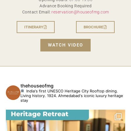
Advance Booking Required
Contact Email:
reservation@houseofmg.com
ITINERARY
BROCHURE
WATCH VIDEO
thehouseofmg
India's first UNESCO Heritage City
Rooftop dining.
Living history. 1924.
Ahmedabad's iconic luxury heritage
stay