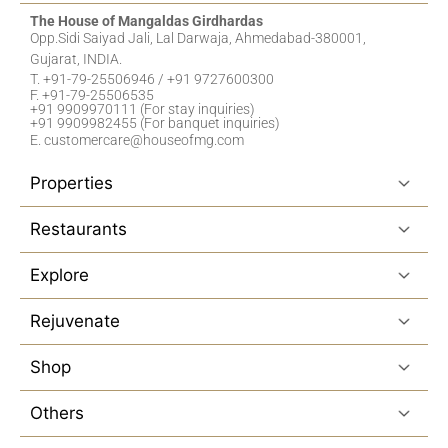
The House of Mangaldas Girdhardas
Opp.Sidi Saiyad Jali, Lal Darwaja, Ahmedabad-380001,
Gujarat, INDIA.
T. +91-79-25506946 / +91 9727600300
F. +91-79-25506535
+91 9909970111 (For stay inquiries)
+91 9909982455 (For banquet inquiries)
E. customercare@houseofmg.com
Properties
Restaurants
Explore
Rejuvenate
Shop
Others