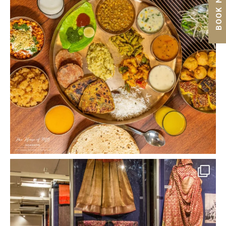
BOOK NOW