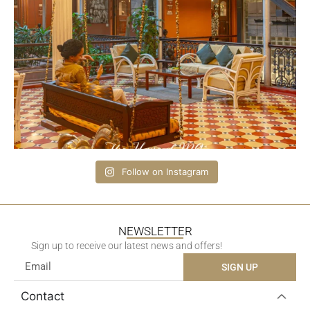
Follow on Instagram
NEWSLETTER
Sign up to receive our latest news and offers!
SIGN UP
Contact