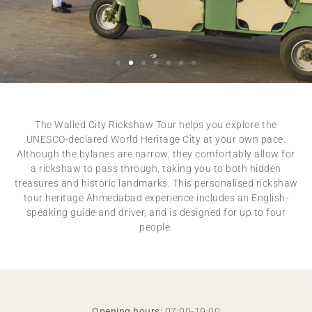
RICKSHAW TOUR
EXPLORE THE WALLED CITY OF AHMEDABAD
The Walled City Rickshaw Tour helps you explore the
UNESCO-declared World Heritage City at your own pace.
Although the bylanes are narrow, they comfortably allow for
a rickshaw to pass through, taking you to both hidden
treasures and historic landmarks. This personalised rickshaw
tour heritage Ahmedabad experience includes an English-
speaking guide and driver, and is designed for up to four
people.
Opening hours:
07:00-19:00