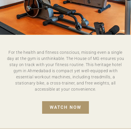
GYMNASIUM
For the health and fitness conscious, missing even a single
RENEW YOUR MIND, BODY AND SPIRIT ON A
day at the gym is unthinkable. The House of MG ensures you
JOURNEY TO TRUE WELLNESS
stay on track with your fitness routine. This heritage hotel
gym in Ahmedabad is compact yet well-equipped with
essential workout machines, including treadmills, a
stationary bike, a cross-trainer, and free weights, all
accessible at your convenience.
WATCH NOW