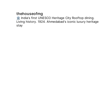
thehouseofmg
🏛️ India's first UNESCO Heritage City
Rooftop dining.
Living history. 1924.
Ahmedabad's iconic luxury heritage
stay