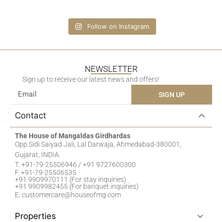
Follow on Instagram
NEWSLETTER
Sign up to receive our latest news and offers!
SIGN UP
Contact
The House of Mangaldas Girdhardas
Opp.Sidi Saiyad Jali, Lal Darwaja, Ahmedabad-380001,
Gujarat, INDIA.
T. +91-79-25506946 / +91 9727600300
F. +91-79-25506535
+91 9909970111 (For stay inquiries)
+91 9909982455 (For banquet inquiries)
E. customercare@houseofmg.com
Properties