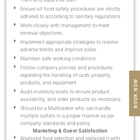
Ensure all food safety procedures are strictly
adhered to according to sanitary regulations
Work closely with management to meet
revenue objectives.
Implement appropriate strategies to resolve
adverse trends and improve sales.
Maintain safe working conditions.
Follow company policies and procedures
regarding the handling of cash, property,
BOOK NOW
products, and equipment.
Audit inventory levels to ensure product
availability, and order products as necessary.
Should be a Multitasker who can handle
multiple outlets in a proper manner as per
company standards and policy.
Marketing & Guest Satisfaction
Analyzed food selection and replaced it with