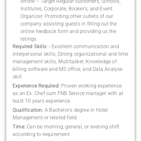
offline – Target Regular customers, Schools,
Institutes, Corporate, Booker's, and Event
Organizer. Promoting other outlets of our
company assisting guests in filling out the
online feedback form and providing us the
ratings.
Required Skills: -
Excellent communication and
interpersonal skills, Strong organizational and time
management skills, Multitasker, Knowledge of
billing software and MS office, and Data Analyse
skill.
Experience Required:
Proven working experience
as an Ex. Chef cum FNB Service manager with at
least 10 years experience.
Qualification:
A Bachelor's degree in Hotel
Management or related field.
Time:
Can be morning, general, or evening shift
according to requirement.