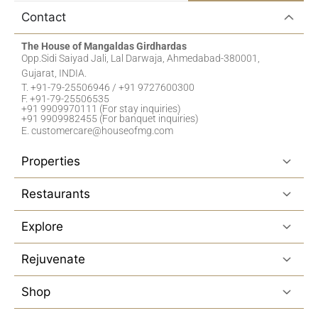
Contact
The House of Mangaldas Girdhardas
Opp.Sidi Saiyad Jali, Lal Darwaja, Ahmedabad-380001,
Gujarat, INDIA.
T. +91-79-25506946 / +91 9727600300
F. +91-79-25506535
+91 9909970111 (For stay inquiries)
+91 9909982455 (For banquet inquiries)
E. customercare@houseofmg.com
Properties
Restaurants
Explore
Rejuvenate
Shop