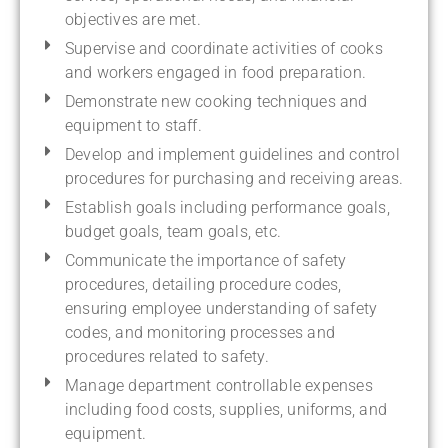
objectives are met.
Supervise and coordinate activities of cooks
and workers engaged in food preparation.
Demonstrate new cooking techniques and
equipment to staff.
Develop and implement guidelines and control
procedures for purchasing and receiving areas.
Establish goals including performance goals,
budget goals, team goals, etc.
Communicate the importance of safety
procedures, detailing procedure codes,
ensuring employee understanding of safety
codes, and monitoring processes and
procedures related to safety.
Manage department controllable expenses
including food costs, supplies, uniforms, and
equipment.