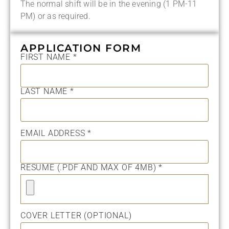
The normal shift will be in the evening (1 PM-11
PM) or as required.
APPLICATION FORM
FIRST NAME *
LAST NAME *
EMAIL ADDRESS *
RESUME (.PDF AND MAX OF 4MB) *
COVER LETTER (OPTIONAL)