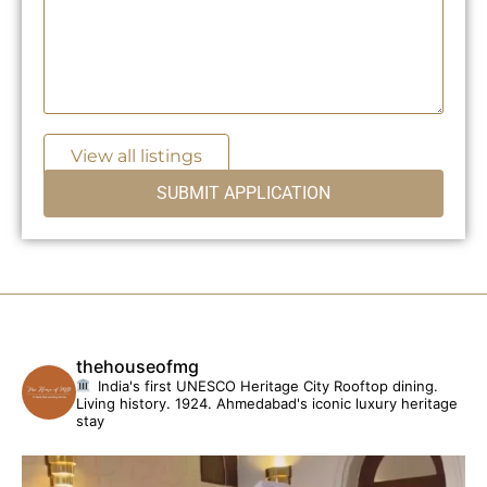
View all listings
thehouseofmg
India's first UNESCO Heritage City
Rooftop dining.
Living history. 1924.
Ahmedabad's iconic luxury heritage
stay