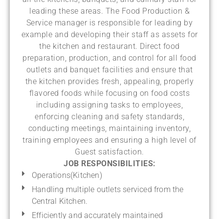
leading these areas. The Food Production &
Service manager is responsible for leading by
example and developing their staff as assets for
the kitchen and restaurant. Direct food
preparation, production, and control for all food
outlets and banquet facilities and ensure that
the kitchen provides fresh, appealing, properly
flavored foods while focusing on food costs
including assigning tasks to employees,
enforcing cleaning and safety standards,
conducting meetings, maintaining inventory,
training employees and ensuring a high level of
Guest satisfaction.
JOB RESPONSIBILITIES:
Operations(Kitchen)
Handling multiple outlets serviced from the
Central Kitchen.
Efficiently and accurately maintained