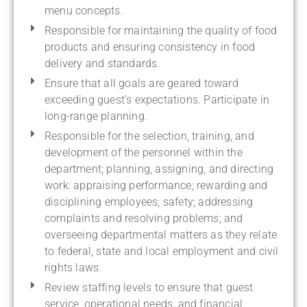
menu concepts.
Responsible for maintaining the quality of food
products and ensuring consistency in food
delivery and standards.
Ensure that all goals are geared toward
exceeding guest’s expectations. Participate in
long-range planning.
Responsible for the selection, training, and
development of the personnel within the
department; planning, assigning, and directing
work: appraising performance; rewarding and
disciplining employees; safety; addressing
complaints and resolving problems; and
overseeing departmental matters as they relate
to federal, state and local employment and civil
rights laws.
Review staffing levels to ensure that guest
service, operational needs, and financial