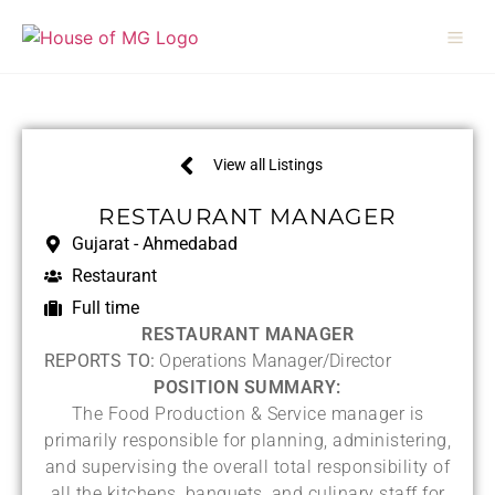
View all Listings
RESTAURANT MANAGER
Gujarat - Ahmedabad
Restaurant
Full time
RESTAURANT MANAGER
REPORTS TO:
Operations Manager/Director
POSITION SUMMARY:
The Food Production & Service manager is
primarily responsible for planning, administering,
and supervising the overall total responsibility of
all the kitchens, banquets, and culinary staff for