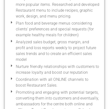
more popular items. Researched and developed
Restaurant menu to include recipes, graphic
work, design, and menu pricing.
Plan food and beverage menus considering
clients’ preferences and special requests (for
example healthy meals for children)
Analyzed sales budget, gross margin, and
profit and loss reports weekly to project future
sales trends and to create an efficient sales
model
Nurture friendly relationships with customers to
increase loyalty and boost our reputation
Coordination with all ONLINE channels to
boost Restaurant Sales.
Promoting and engaging with potential targets,
converting them into customers and eventually,
ambassadors for the centre both online and