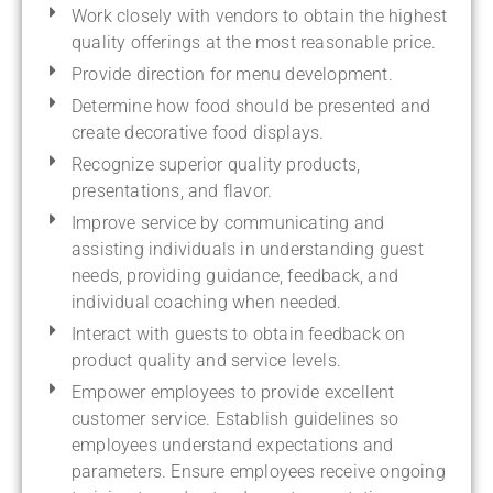
Work closely with vendors to obtain the highest
quality offerings at the most reasonable price.
Provide direction for menu development.
Determine how food should be presented and
create decorative food displays.
Recognize superior quality products,
presentations, and flavor.
Improve service by communicating and
assisting individuals in understanding guest
needs, providing guidance, feedback, and
individual coaching when needed.
Interact with guests to obtain feedback on
product quality and service levels.
Empower employees to provide excellent
customer service. Establish guidelines so
employees understand expectations and
parameters. Ensure employees receive ongoing