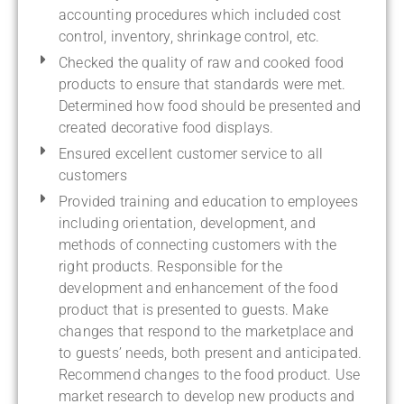
accounting procedures which included cost
control, inventory, shrinkage control, etc.
Checked the quality of raw and cooked food
products to ensure that standards were met.
Determined how food should be presented and
created decorative food displays.
Ensured excellent customer service to all
customers
Provided training and education to employees
including orientation, development, and
methods of connecting customers with the
right products. Responsible for the
development and enhancement of the food
product that is presented to guests. Make
changes that respond to the marketplace and
to guests’ needs, both present and anticipated.
Recommend changes to the food product. Use
market research to develop new products and