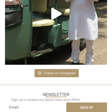
Follow on Instagram
NEWSLETTER
Sign up to receive our latest news and offers!
SIGN UP