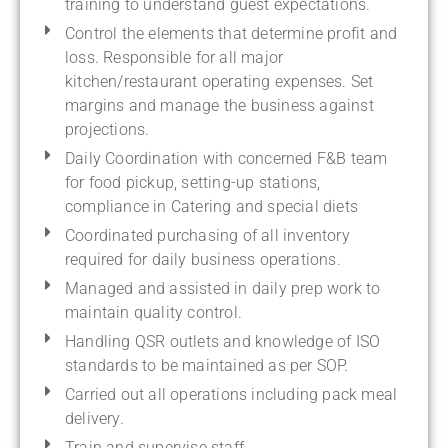
training to understand guest expectations.
Control the elements that determine profit and
loss. Responsible for all major
kitchen/restaurant operating expenses. Set
margins and manage the business against
projections.
Daily Coordination with concerned F&B team
for food pickup, setting-up stations,
compliance in Catering and special diets
Coordinated purchasing of all inventory
required for daily business operations.
Managed and assisted in daily prep work to
maintain quality control.
Handling QSR outlets and knowledge of ISO
standards to be maintained as per SOP.
Carried out all operations including pack meal
delivery.
Train and supervise staff.