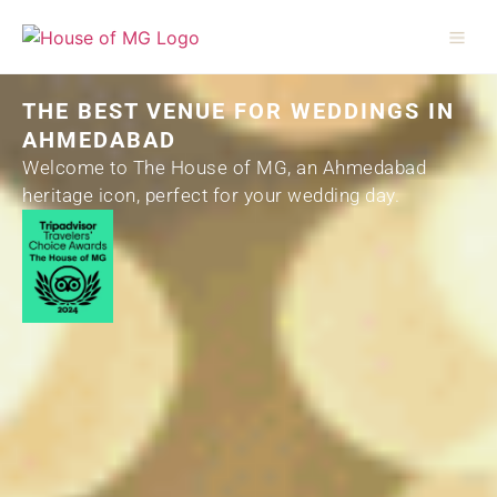
THE BEST VENUE FOR WEDDINGS IN
AHMEDABAD
Welcome to The House of MG, an Ahmedabad
heritage icon, perfect for your wedding day.