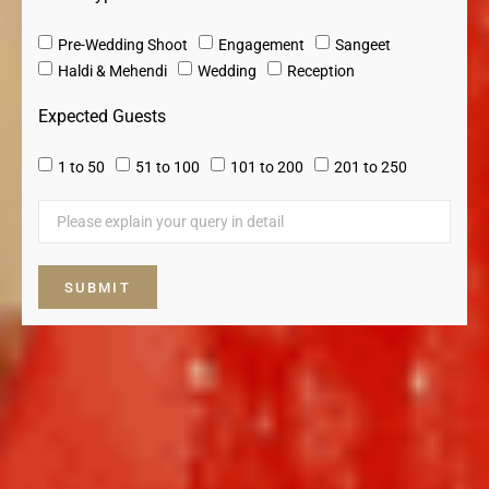
Pre-Wedding Shoot
Engagement
Sangeet
⁠Haldi & Mehendi
Wedding
Reception
Expected Guests
1 to 50
51 to 100
101 to 200
201 to 250
SUBMIT