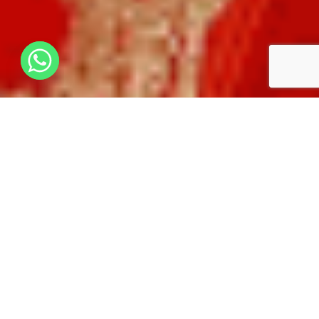
WHY CHOOSE HOUSE OF MG?
100+ YEARS OF HERITAGE
PRIME LOCATION – HEART
CHARM
OF AHMEDABAD
PERFECT FOR
PREMIUM VEG/JAIN