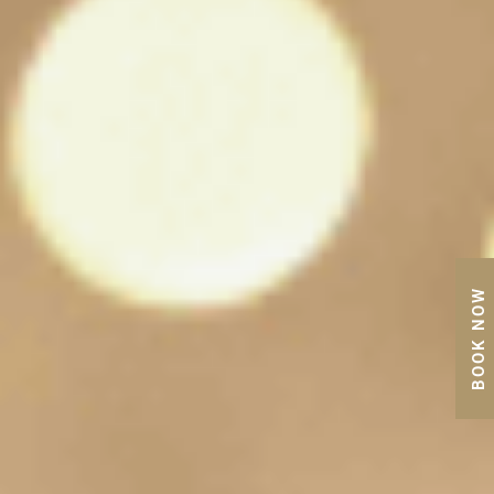
BOOK NOW