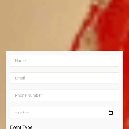
Event Type